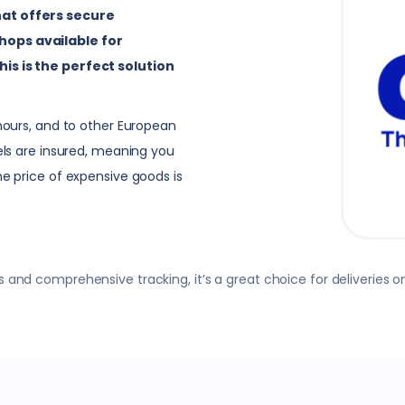
hat offers secure
hops available for
his is the perfect solution
 hours, and to other European
cels are insured, meaning you
he price of expensive goods is
 and comprehensive tracking, it’s a great choice for deliveries on