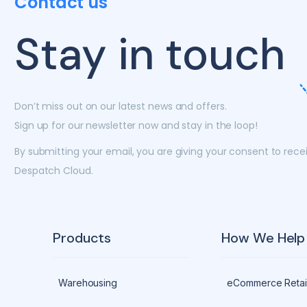
Contact us
Stay in touch
Don’t miss out on our latest news and offers.
Sign up for our newsletter now and stay in the loop!
By submitting your email, you are giving your consent to rec
Despatch Cloud.
Products
How We Help
Warehousing
eCommerce Retai