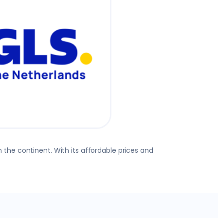
 the continent. With its affordable prices and