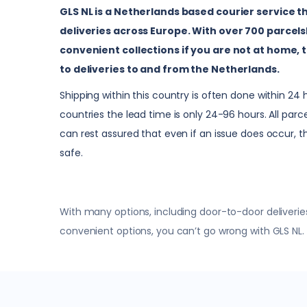
GLS NL is a Netherlands based courier service t
deliveries across Europe. With over 700 parcels
convenient collections if you are not at home, t
to deliveries to and from the Netherlands.
Shipping within this country is often done within 24
countries the lead time is only 24-96 hours. All par
can rest assured that even if an issue does occur, t
safe.
With many options, including door-to-door deliveries
convenient options, you can’t go wrong with GLS NL.