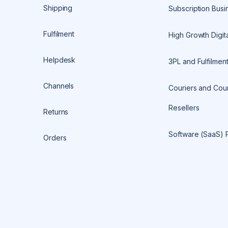
Shipping
Subscription Busi
Fulfilment
High Growth Digita
Helpdesk
3PL and Fulfilmen
Channels
Couriers and Cour
Resellers
Returns
Software (SaaS) 
Orders