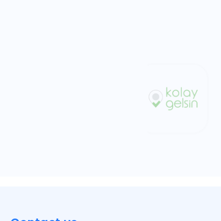
Trendyol
Commerce
Kolay Gelsin