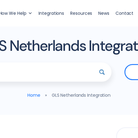
How We Help
Integrations
Resources
News
Contact
S Netherlands Integrat
Home
»
GLS Netherlands Integration