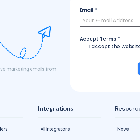
Email
*
Accept Terms
*
I accept the websit
eive marketing emails from
Integrations
Resourc
lers
All Integrations
News