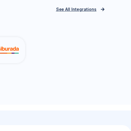
See All Integrations
PTT Integra
azon.com.tr
Yurtiçi Kargo