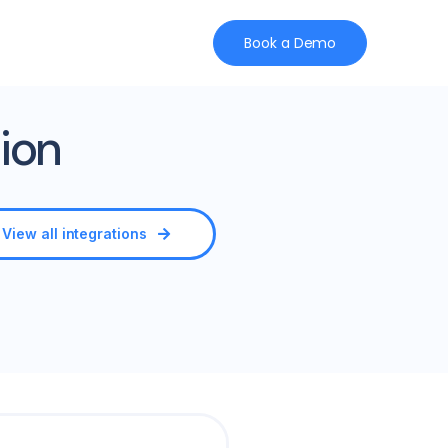
Book a Demo
ion
View all integrations