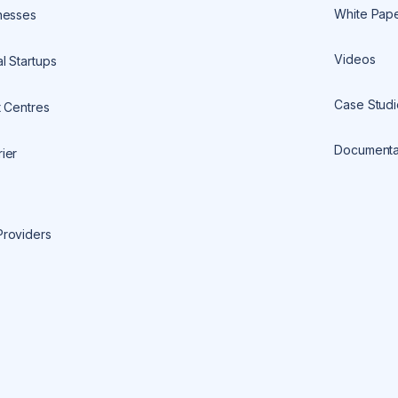
White Pap
nesses
Videos
l Startups
Case Studi
t Centres
Documenta
ier
Providers