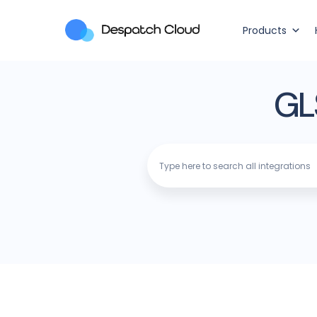
Products
GL