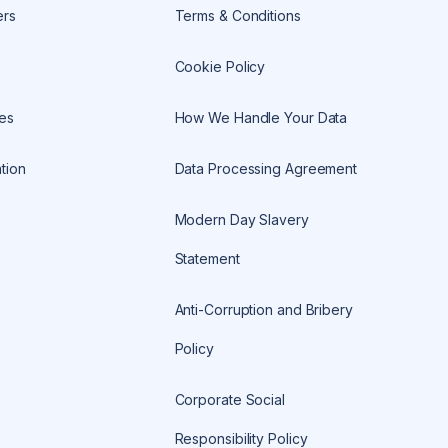
ers
Terms & Conditions
Cookie Policy
es
How We Handle Your Data
tion
Data Processing Agreement
Modern Day Slavery
Statement
Anti-Corruption and Bribery
Policy
Corporate Social
Responsibility Policy