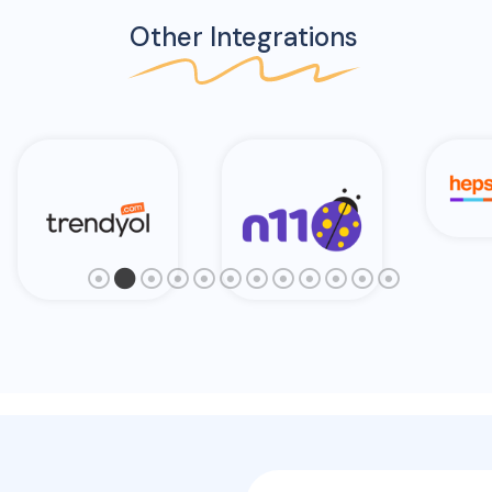
Other Integrations
Hepsi Burada
N11
Am