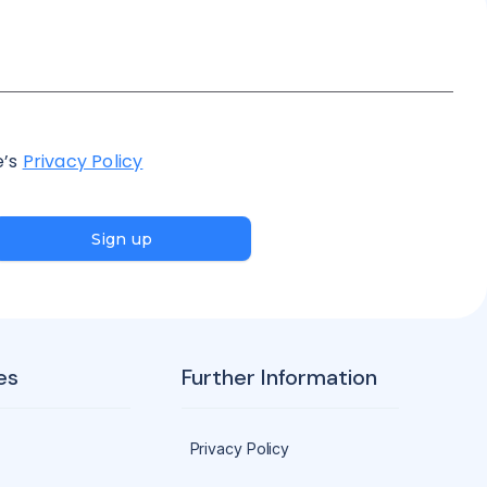
e’s
Privacy Policy
Sign up
es
Further Information
Privacy Policy