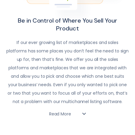
Be in Control of Where You Sell Your
Product
If our ever growing list of marketplaces and sales
platforms has some places you don’t feel the need to sign
up for, then that’s fine. We offer you all the sales
platforms and marketplaces that we are integrated with
and allow you to pick and choose which one best suits
your business’ needs. Even if you only wanted to pick one
or two that you want to focus all of your efforts on, that’s
not a problem with our multichannel listing software.
Read More