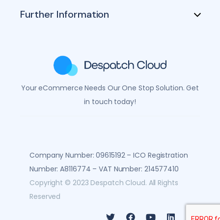
Further Information
Your eCommerce Needs Our One Stop Solution. Get
in touch today!
Company Number: 09615192 – ICO Registration 
Number: A8116774 – VAT Number: 214577410
Copyright © 2023 Despatch Cloud. All Rights
Reserved