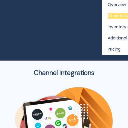
Overview
Channel I
Inventory 
Additional
Pricing
Channel Integrations