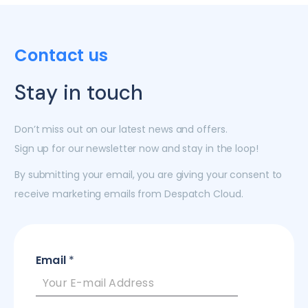
Contact us
Stay in touch
Don’t miss out on our latest news and offers.
Sign up for our newsletter now and stay in the loop!
By submitting your email, you are giving your consent to
receive marketing emails from Despatch Cloud.
Email
*