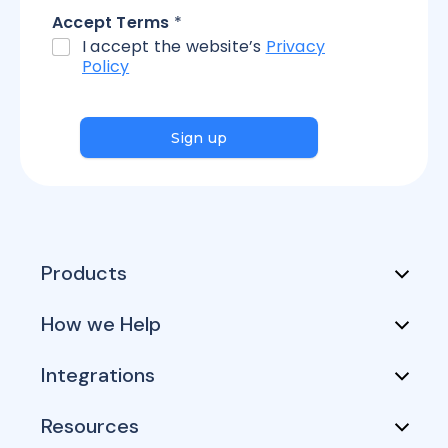
Accept Terms
*
I accept the website’s
Privacy
Policy
Sign up
Products
How we Help
Integrations
Resources