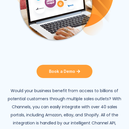
Book a Demo
Would your business benefit from access to billions of
potential customers through multiple sales outlets? With
Channels, you can easily integrate with over 40 sales
portals, including Amazon, eBay, and Shopify. All of the
integration is handled by our intelligent Channel API,