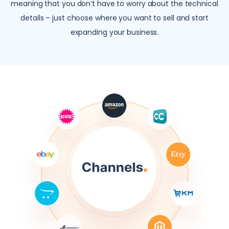
meaning that you don’t have to worry about the technical
details – just choose where you want to sell and start
expanding your business.