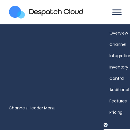
Overview
Channel
Integratio
Inventory
Control
Additional
Features
Channels Header Menu
Pricing