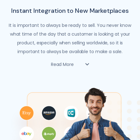
Instant Integration to New Marketplaces
It is important to always be ready to sell. You never know
what time of the day that a customer is looking at your
product, especially when selling worldwide, so it is
important to always be available to make a sale.
Read More