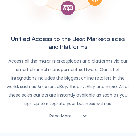
Unified Access to the Best Marketplaces
and Platforms
Access all the major marketplaces and platforms via our
smart channel management software. Our list of
integrations includes the biggest online retailers in the
world, such as Amazon, eBay, Shopify, Etsy and more. All of
these sales outlets are instantly available as soon as you
sign up to integrate your business with us.
Read More