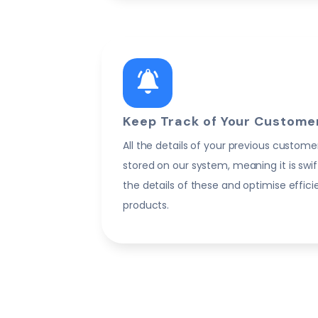
Keep Track of Your Customer
All the details of your previous custome
stored on our system, meaning it is swif
the details of these and optimise effic
products.