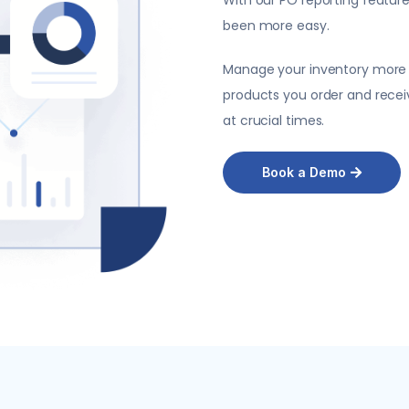
been more easy.
Manage your inventory more ef
products you order and recei
at crucial times.
Book a Demo