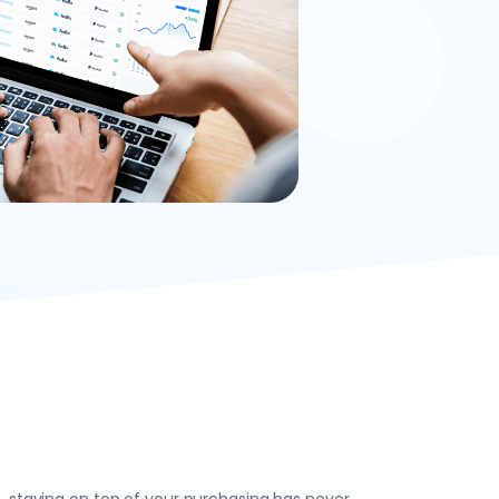
, staying on top of your purchasing has never