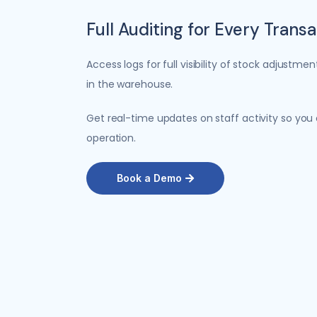
Full Auditing for Every Trans
Access logs for full visibility of stock adjust
in the warehouse.
Get real-time updates on staff activity so you
operation.
Book a Demo