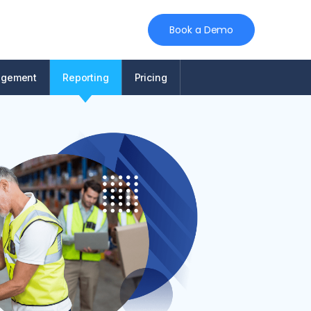
Book a Demo
agement
Reporting
Pricing