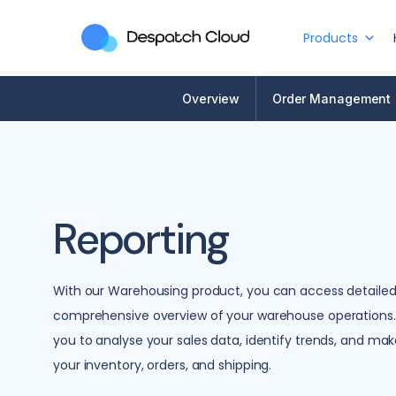
Products
Overview
Order Management
Reporting
With our Warehousing product, you can access detailed 
comprehensive overview of your warehouse operations. 
you to analyse your sales data, identify trends, and ma
your inventory, orders, and shipping.