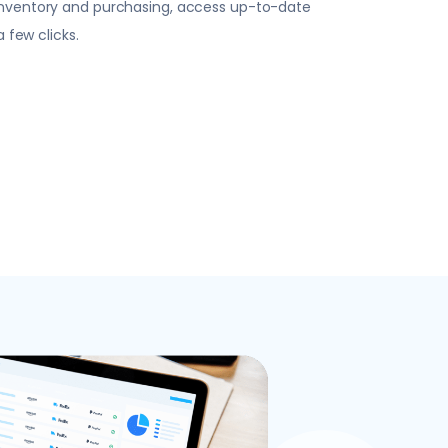
inventory and purchasing, access up-to-date
a few clicks.