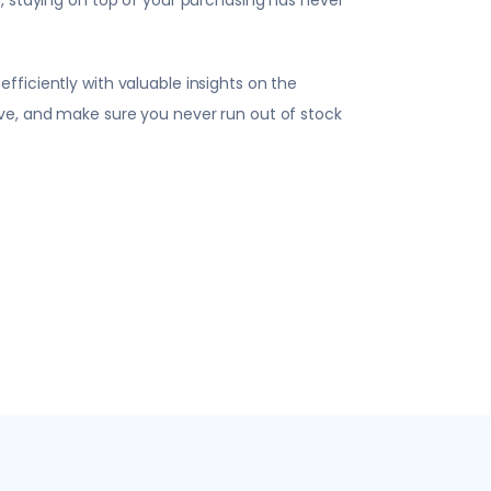
ficiently with valuable insights on the
ve, and make sure you never run out of stock