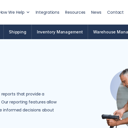
How We Help
Integrations
Resources
News
Contact
Shipping
Inventory Management
Warehouse Man
reports that provide a
Our reporting features allow
ke informed decisions about