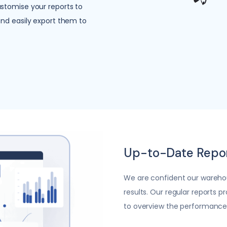
stomise your reports to
and easily export them to
Up-to-Date Repo
We are confident our wareho
results. Our regular reports p
to overview the performance o