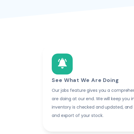
See What We Are Doing
Our jobs feature gives you a comprehe
are doing at our end. We will keep you 
inventory is checked and updated, and
and export of your stock.