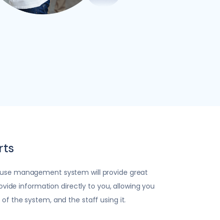
rts
use management system will provide great
rovide information directly to you, allowing you
f the system, and the staff using it.