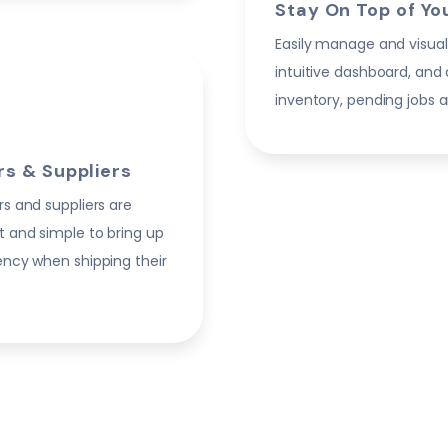
Stay On Top of Yo
Easily manage and visual
intuitive dashboard, and
inventory, pending jobs a
s & Suppliers
rs and suppliers are
t and simple to bring up
iency when shipping their