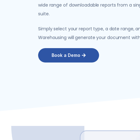
wide range of downloadable reports from a sin
suite.
Simply select your report type, a date range, and
Warehousing will generate your document with a
Book a Demo