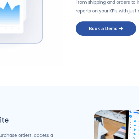
From shipping and
orders to 
reports on your KPIs with just 
Book a Demo
ite
urchase orders, access a