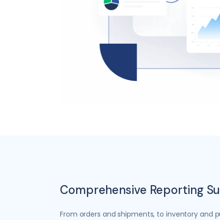
Comprehensive Reporting Su
From orders and shipments, to inventory and p