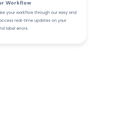
ur Workflow
ise your workflow through our easy and
 access real-time updates on your
nd label errors.