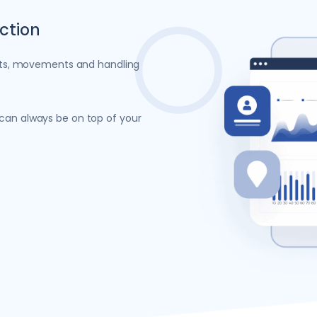
action
ments, movements and handling
 can always be on top of your