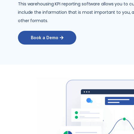
This
warehousing KPI reporting software
allows you to cu
include the information that is most important to you, 
other formats.
Book a Demo