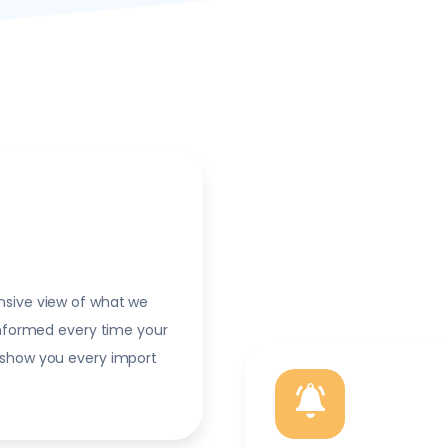
nsive view of what we
informed every time your
 show you every import