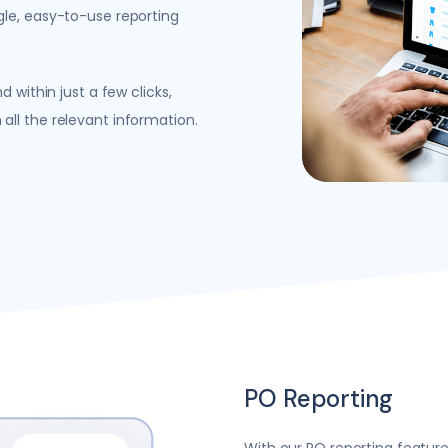
gle, easy-to-use reporting
 within just a few clicks,
ll the relevant information.
PO Reporting
With our PO reporting feature