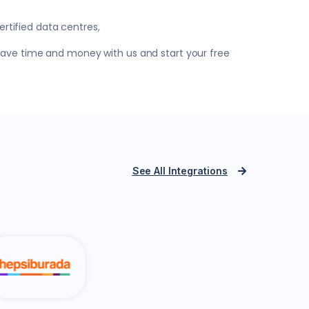
rtified data centres,
 Save time and money with us and start your free
See All Integrations
PTT Integra
azon.com.tr
Yurtiçi Kargo