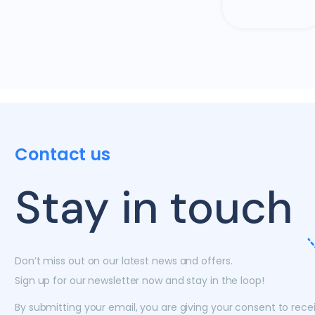
Contact us
Stay in touch
Don’t miss out on our latest news and offers.
Sign up for our newsletter now and stay in the loop!
By submitting your email, you are giving your consent to rec