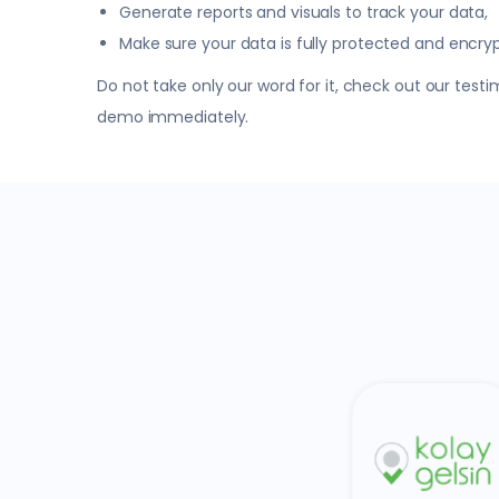
Generate reports and visuals to track your data,
Make sure your data is fully protected and encry
Do not take only our word for it, check out our tes
demo immediately.
Trendyol
Commerce
Kolay Gelsin