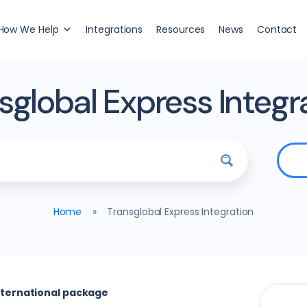
How We Help
Integrations
Resources
News
Contact
sglobal Express Integr
Home
»
Transglobal Express Integration
international package