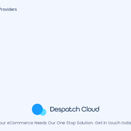
Providers
our eCommerce Needs Our One Stop Solution. Get in touch toda