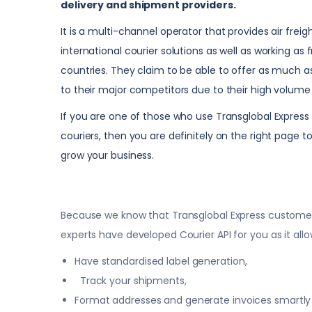
delivery and shipment providers.
It is a multi-channel operator that provides air freig
international courier solutions as well as working as 
countries. They claim to be able to offer as much
to their major competitors due to their high volume 
If you are one of those who use Transglobal Express 
couriers, then you are definitely on the right page
grow your business.
Because we know that Transglobal Express customers 
experts have developed Courier API for you as it allo
Have standardised label generation,
Track your shipments,
Format addresses and generate invoices smartly