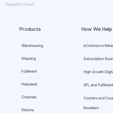
Despatch Cloud.
Products
How We Help
Warehousing
eCommerce Retai
Shipping
Subscription Busi
Fulfilment
High Growth Digita
Helpdesk
3PL and Fulfilmen
Channels
Couriers and Cour
Resellers
Returns