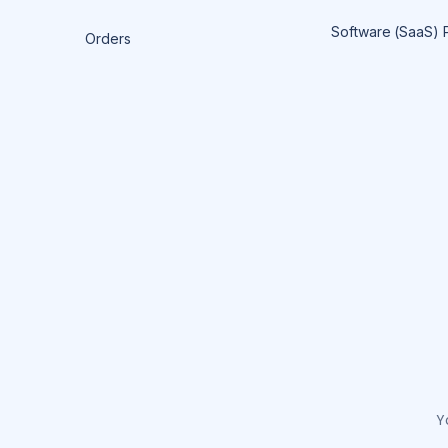
Software (SaaS) 
Orders
Y