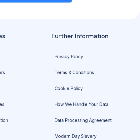
es
Further Information
Privacy Policy
ers
Terms & Conditions
Cookie Policy
es
How We Handle Your Data
tion
Data Processing Agreement
Modern Day Slavery