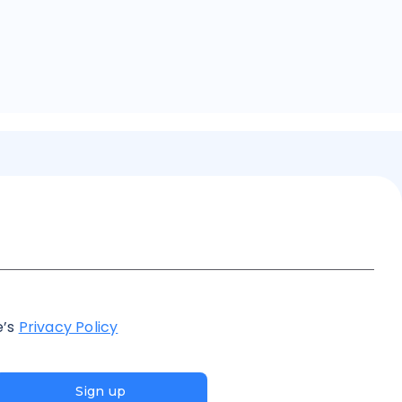
e’s
Privacy Policy
Sign up