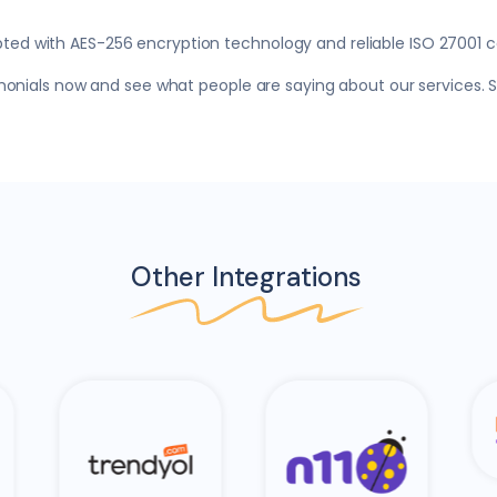
pted with AES-256 encryption technology and reliable ISO 27001 ce
timonials now and see what people are saying about our services.
Other Integrations
Hepsi Burada
N11
Am