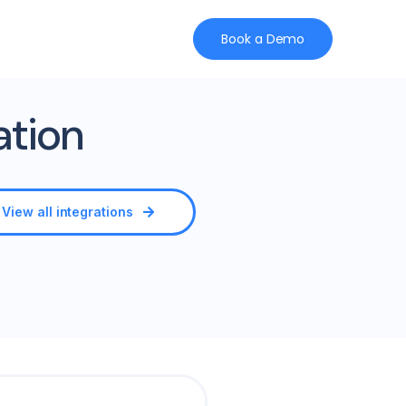
Book a Demo
ation
View all integrations