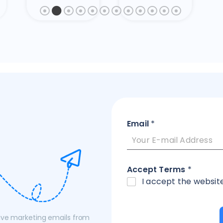
Email
*
Accept Terms
*
I accept the websit
eive marketing emails from