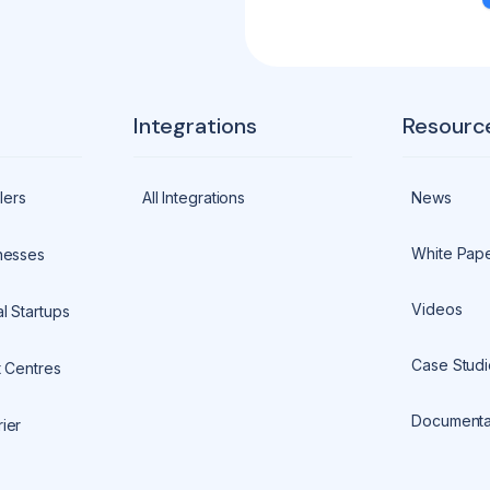
Integrations
Resourc
lers
All Integrations
News
White Pap
nesses
Videos
l Startups
Case Studi
t Centres
Documenta
ier