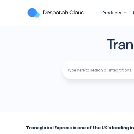
Products
Tran
Transglobal Express is one of the UK’s leading 