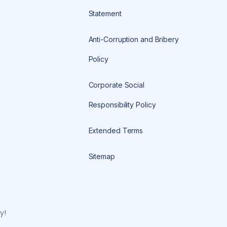
Statement
Anti-Corruption and Bribery
Policy
Corporate Social
Responsibility Policy
Extended Terms
Sitemap
y!