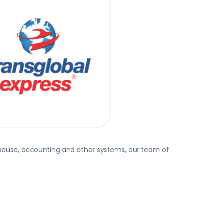
rehouse, accounting and other systems, our team of