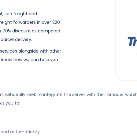
ht, sea freight and
freight forwarders in over 220
 as 70% discount as compared
parcel delivery.
services alongside with other
 to know how we can help you
will ideally seek to integrate the server with their broader wa
ws you to:
 and automatically,